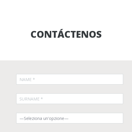
CONTÁCTENOS