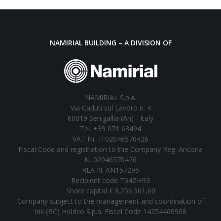
NAMIRIAL BUILDING – A DIVISION OF
NAMIRIAL S.p.A.
Via Caduti sul Lavoro n. 4
60019 Senigallia (An) - Italy
Tel. +39 071 63494
VAT Nr. IT02046570426
Fiscal Code and registration to the Company Reg. Ancona
N. 02046570426
REA N. AN157295
Recipient code T04ZHR3
Share capital € 8.256.361,60
Company subject to the management and coordination of
Ink (BC) Holdco S.p.a. Fiscal Code 14254460968