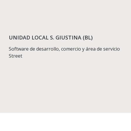
UNIDAD LOCAL S. GIUSTINA (BL)
Software de desarrollo, comercio y área de servicio
Street