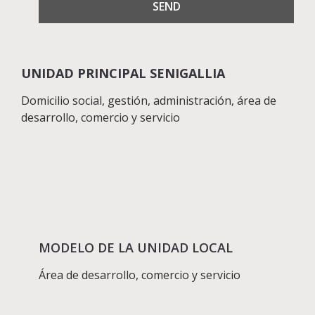
UNIDAD PRINCIPAL SENIGALLIA
Domicilio social, gestión, administración, área de
desarrollo, comercio y servicio
MODELO DE LA UNIDAD LOCAL
Área de desarrollo, comercio y servicio