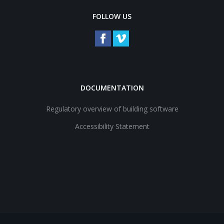
FOLLOW US
DOCUMENTATION
Regulatory overview of building software
Accessibility Statement