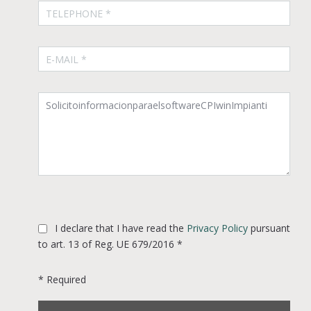
I declare that I have read the
Privacy Policy
pursuant
to art. 13 of Reg. UE 679/2016 *
* Required