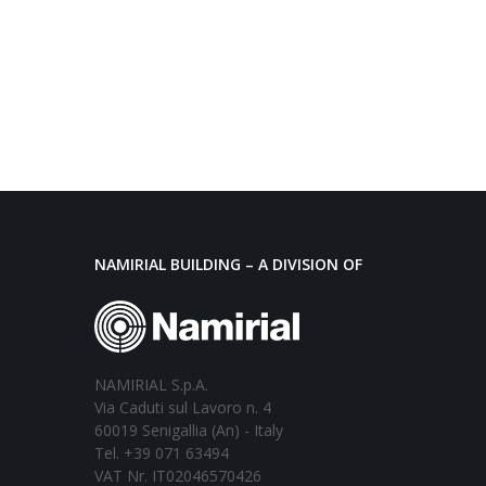
NAMIRIAL BUILDING – A DIVISION OF
NAMIRIAL S.p.A.
Via Caduti sul Lavoro n. 4
60019 Senigallia (An) - Italy
Tel. +39 071 63494
VAT Nr. IT02046570426