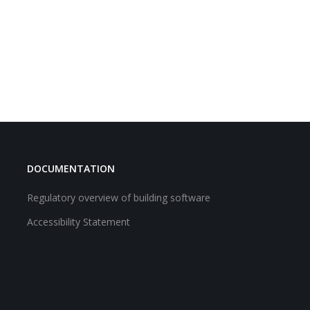
DOCUMENTATION
Regulatory overview of building software
Accessibility Statement