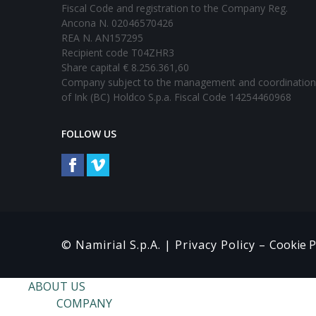
Fiscal Code and registration to the Company Reg.
Ancona N. 02046570426
REA N. AN157295
Recipient code T04ZHR3
Share capital € 8.256.361,60
Company subject to the management and coordination
of Ink (BC) Holdco S.p.a. Fiscal Code 14254460968
FOLLOW US
© Namirial S.p.A. |
Privacy Policy
–
Cookie P
ABOUT US
COMPANY