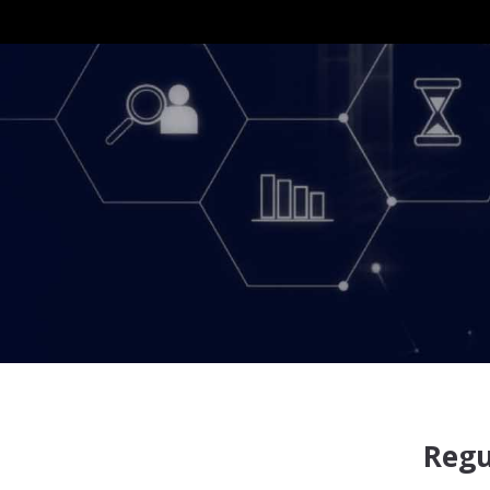
Nam
Regu