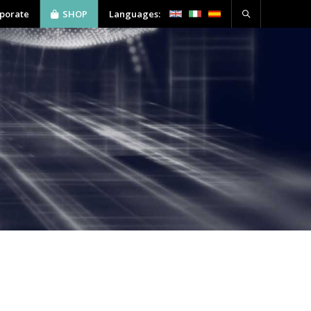
rporate
SHOP
Languages:
ABOUT US
SOFTWARE
CONTACT
tion