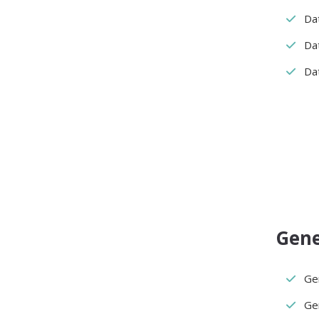
Da
Da
Dat
Gene
Ge
Ge