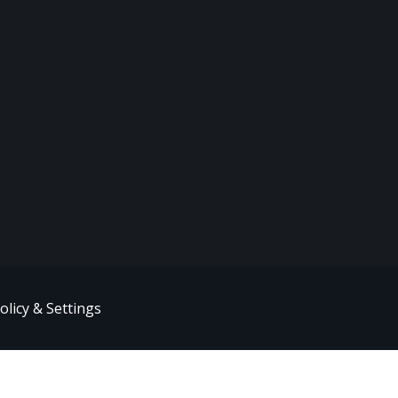
olicy & Settings