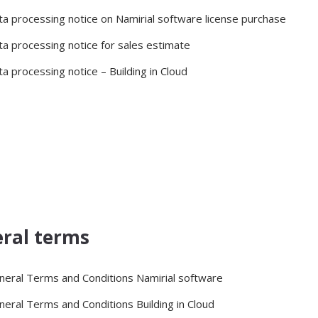
ta processing notice on Namirial software license purchase
ta processing notice for sales estimate
a processing notice – Building in Cloud
ral terms
neral Terms and Conditions Namirial software
neral Terms and Conditions Building in Cloud