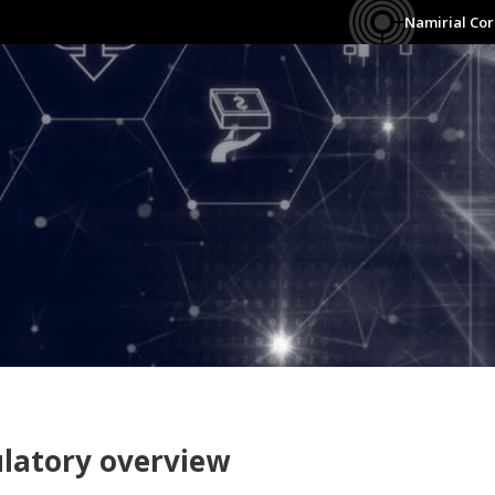
Namirial Co
irial Construction Documenta
latory overview